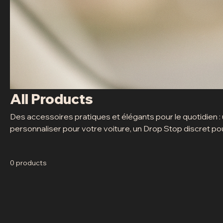
All Products
Des accessoires pratiques et élégants pour le quotidien :
personnaliser pour votre voiture, un Drop Stop discret pour
mini sacoche compacte pour ranger vos jetons de lavage. S
0 products