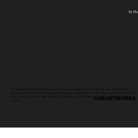
In t
At CareWash Cernier, we're committed to providing you with fast,
efficient, and uncompromising car wash services. Your satisfaction is
our priority, and we're delighted to take care of your vehicle every
OUR NETWORKS
time.