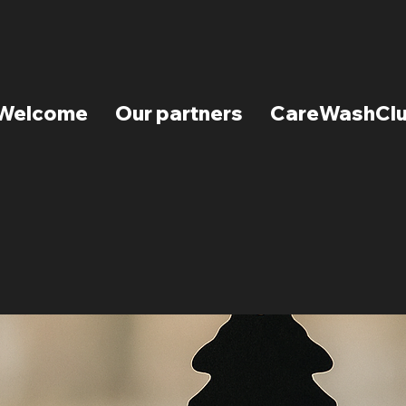
Welcome
Our partners
CareWashCl