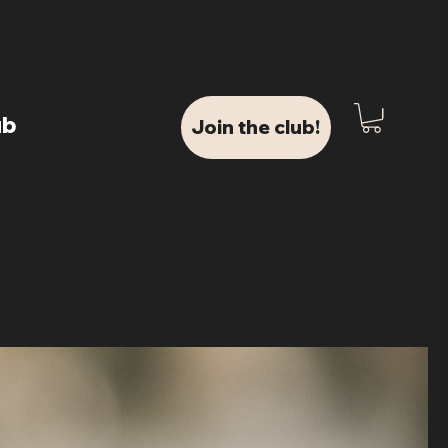
ub
Join the club!