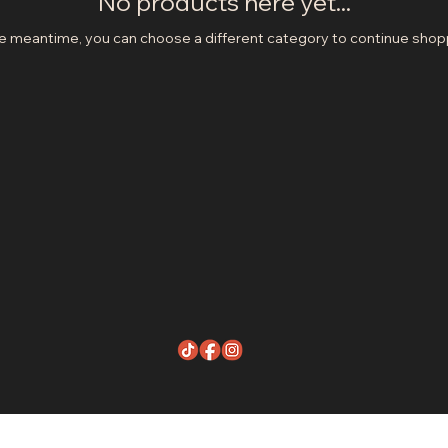
No products here yet...
he meantime, you can choose a different category to continue shop