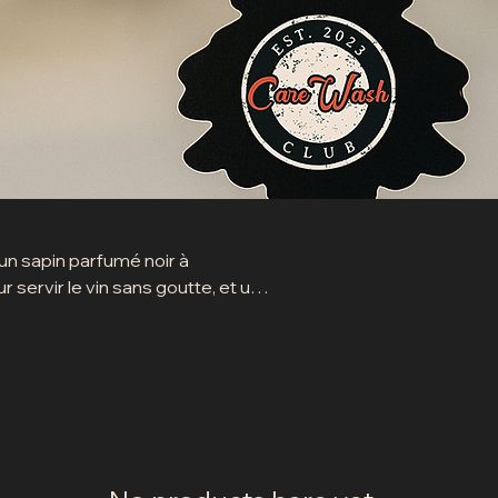
 un sapin parfumé noir à
 servir le vin sans goutte, et une
imples, utiles et stylés.