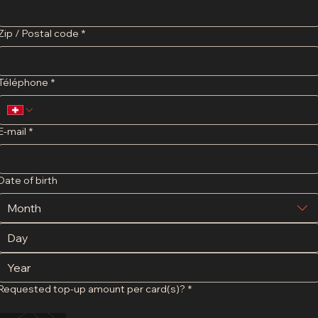
Zip / Postal code
*
Téléphone
*
E-mail
*
Date of birth
Month
Requested top-up amount per card(s)?
*