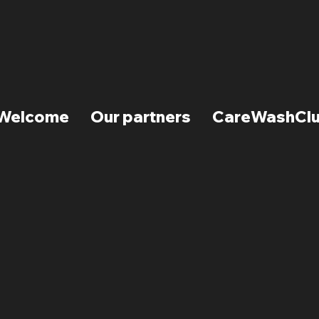
Welcome
Our partners
CareWashCl