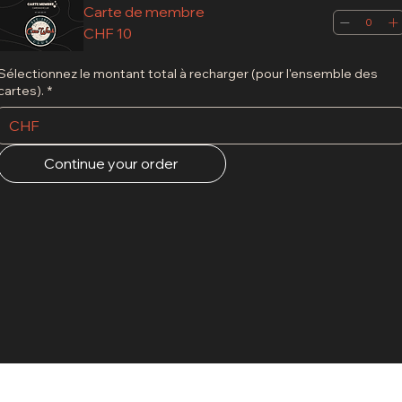
Carte de membre
CHF 10
Sélectionnez le montant total à recharger (pour l'ensemble des
cartes).
*
CHF
Continue your order