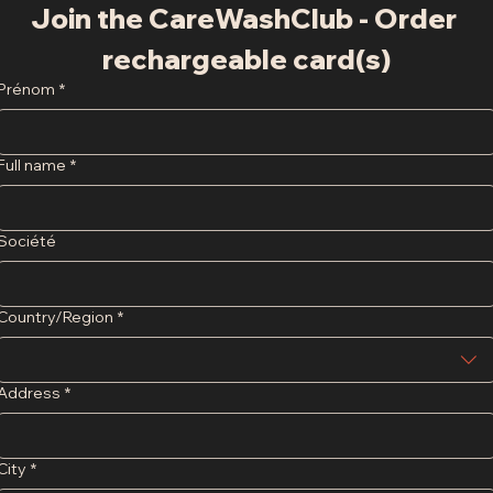
Join the CareWashClub - Order 
rechargeable card(s)
Prénom
*
Full name
*
Société
Adresse
Country/Region
*
Address
*
City
*