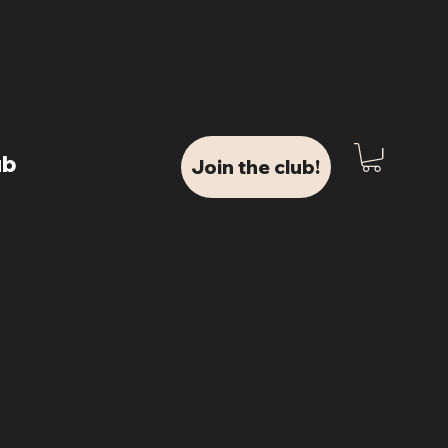
ub
Join the club!